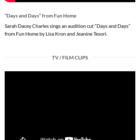
“Days and Days” from Fun Home
Sarah Dacey Charles sings an audition cut “Days and Days”
from Fun Home by Lisa Kron and Jeanine Tesori.
TV / FILM CLIPS