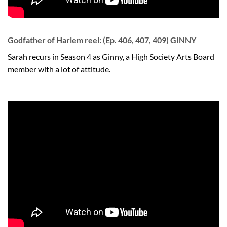
Godfather of Harlem reel: (Ep. 406, 407, 409) GINNY
Sarah recurs in Season 4 as Ginny, a High Society Arts Board
member with a lot of attitude.