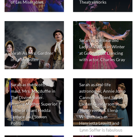
of Les Miserables.
TheatreWorks
Sarah as the Bearded
Lady in Circus in Winter
Sarah As Mrs. Gardner
at Goodspeed. Dancing
in Jane Austen
with actor, Charles Gray
Sarah as the Scottish
Sarah as real-life
maid, Mrs. Macduffie in
astronomer, Annie Jump
The Divine Sister.
Cannon in Silent Sky by
Playing Mother Superior
Lauren Gunderson at
is the brilliant Hedda
Theatreworks. Elena
Lettuce (aka Steven
Wright stars as
Polito)
Henrietta Leavitt and
Lynn Soffer is fabulous
as Williamina Flemming.