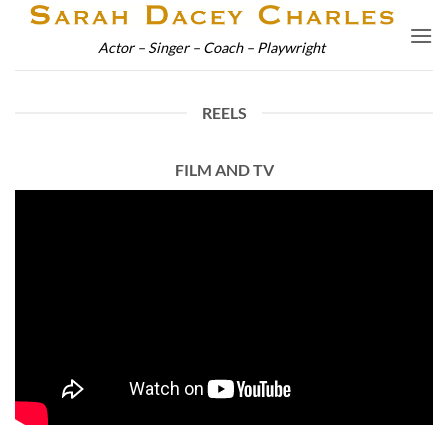
Skip
to
Actor – Singer – Coach – Playwright
content
REELS
FILM AND TV