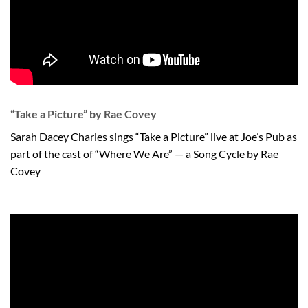
“Take a Picture” by Rae Covey
Sarah Dacey Charles sings “Take a Picture” live at Joe’s Pub as
part of the cast of “Where We Are” — a Song Cycle by Rae
Covey