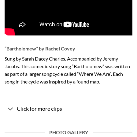
“Bartholomew” by Rachel Covey
Sung by Sarah Dacey Charles, Accompanied by Jeremy
Jacobs. This comedic story song “Bartholomew” was written
as part of a larger song cycle called “Where We Are”. Each
song in the cycle was inspired by a found map.
Click for more clips
PHOTO GALLERY