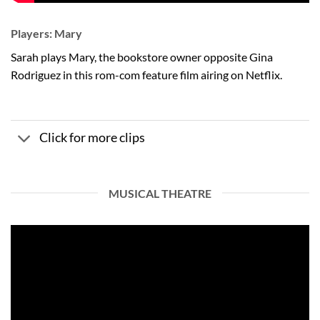
Players: Mary
Sarah plays Mary, the bookstore owner opposite Gina
Rodriguez in this rom-com feature film airing on Netflix.
Click for more clips
MUSICAL THEATRE