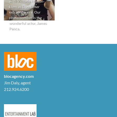
with Victoria Huston-
Elem as Lion tamer
extraordinaire. Our
photo bomber is the
wonderful actor, James
Penca.
blocagency.com
Jim Daly, agent
212.924.6200