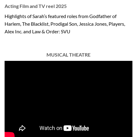
Acting Film and TV reel 2025
Highlights of Sarah’s featured roles from Godfather of
Harlem, The Blacklist, Prodigal Son, Jessica Jones, Players,
Alex Inc. and Law & Order: SVU
MUSICAL THEATRE