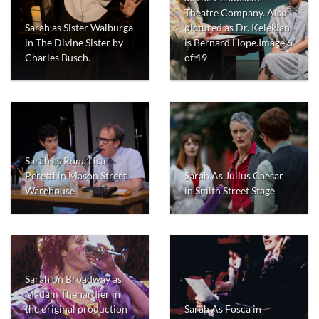
Theatre Company. Also
Sarah as Sister Walburga
pictured as Dr. Kelekian
in The Divine Sister by
is Bernard Hope.Image 6
Charles Busch.
of 19
Sarah as Rona Lisa
Peretti in Mason Street
Sarah As Julius Caesar
Warehouse
in Smith Street Stage
Sarah on Broadway as
Madam Thenardier in
the original production
Sarah As Fosca in