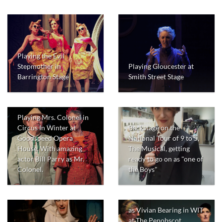
Playing the Evil
Stepmother in
Playing Gloucester at
Barrington Stage
Smith Street Stage
Playing Mrs. Colonel in
Backstage on the
Circus In Winter at
National Tour of 9 to 5,
Goodspeed Opera
The Musical, getting
House. With amazing
ready to go on as "one of
actor Bill Parry as Mr.
the Boys"
Colonel.
as Vivian Bearing in WIT
at The Penobscot