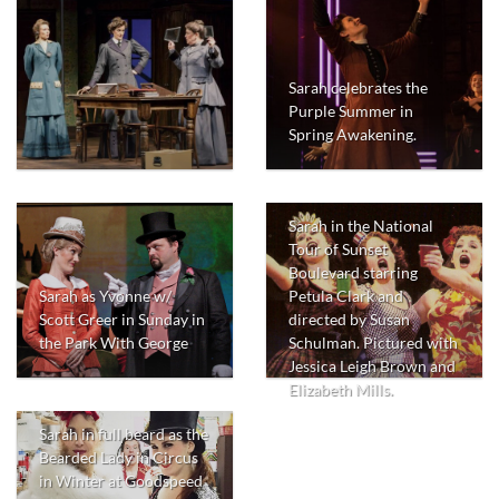
Sarah celebrates the
Purple Summer in
Spring Awakening.
Sarah in the National
Tour of Sunset
Boulevard starring
Sarah as Yvonne w/
Petula Clark and
Scott Greer in Sunday in
directed by Susan
the Park With George
Schulman. Pictured with
Jessica Leigh Brown and
Elizabeth Mills.
Sarah in full beard as the
Bearded Lady in Circus
in Winter at Goodspeed