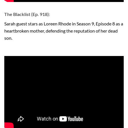
The Blacklist (Ep. 918):
Sarah guest stars as Loreen Rhode in Season 9, Episode 8 as a
heartbroken mother, defending the reputation of her dead
son.