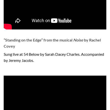
“Standing on the Edge” from the musical
Noise
by Rachel
Covey
Sung live at 54 Below by Sarah Dacey Charles. Accompanied
by Jeremy Jacobs.